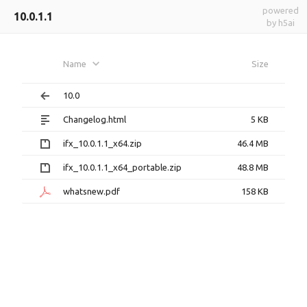
powered
10.0.1.1
by h5ai
Name
Size
10.0
Changelog.html
5 KB
ifx_10.0.1.1_x64.zip
46.4 MB
ifx_10.0.1.1_x64_portable.zip
48.8 MB
whatsnew.pdf
158 KB