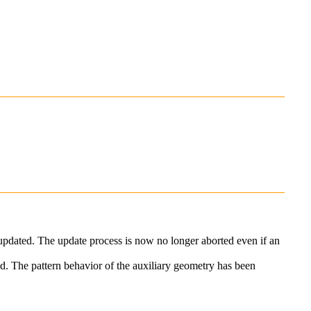
 updated. The update process is now no longer aborted even if an
ed. The pattern behavior of the auxiliary geometry has been