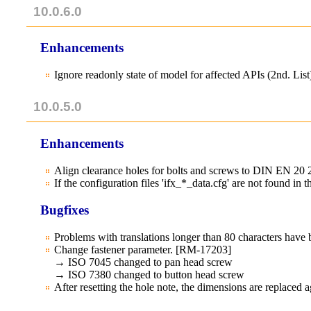
10.0.6.0
Enhancements
Ignore readonly state of model for affected APIs (2nd. Li
10.0.5.0
Enhancements
Align clearance holes for bolts and screws to DIN EN 20
If the configuration files 'ifx_*_data.cfg' are not found in
Bugfixes
Problems with translations longer than 80 characters ha
Change fastener parameter. [RM-17203]
→ ISO 7045 changed to pan head screw
→ ISO 7380 changed to button head screw
After resetting the hole note, the dimensions are replaced