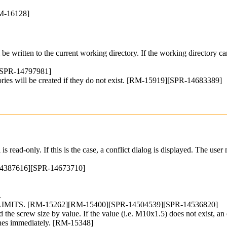
RM-16128]
ll be written to the current working directory. If the working directory
][SPR-14797981]
irectories will be created if they do not exist. [RM-15919][SPR-14683389]
 is read-only. If this is the case, a conflict dialog is displayed. The 
R-14387616][SPR-14673710]
.
ITS. [RM-15262][RM-15400][SPR-14504539][SPR-14536820]
 the screw size by value. If the value (i.e. M10x1.5) does not exist, an 
ashes immediately. [RM-15348]