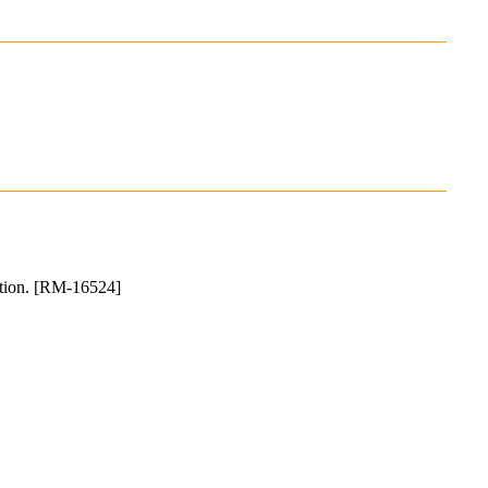
llation. [RM-16524]