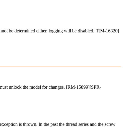
 cannot be determined either, logging will be disabled. [RM-16320]
user must unlock the model for changes. [RM-15899][SPR-
exception is thrown. In the past the thread series and the screw