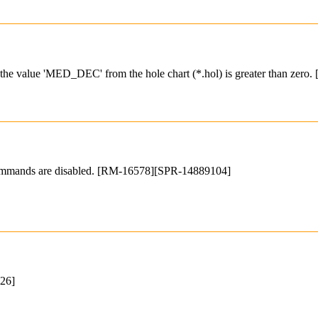
if the value 'MED_DEC' from the hole chart (*.hol) is greater than zero
 commands are disabled. [RM-16578][SPR-14889104]
326]