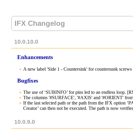
IFX Changelog
10.0.10.0
Enhancements
A new label 'Side 1 - Countersink' for countersunk screw
Bugfixes
The use of ‘SUBINFO’ for pins led to an endless loop. [
The columns '#SURFACE', '#AXIS' and '#ORIENT' from the
If the last selected path or the path from the IFX opti
Creator’ can then not be executed. The path is now verified
10.0.9.0