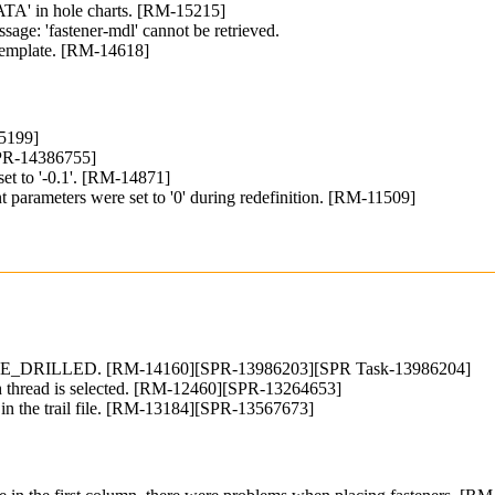
TA' in hole charts. [RM-15215]
ssage: 'fastener-mdl' cannot be retrieved.
e template. [RM-14618]
15199]
SPR-14386755]
set to '-0.1'. [RM-14871]
parameters were set to '0' during redefinition. [RM-11509]
MPLE_DRILLED. [RM-14160][SPR-13986203][SPR Task-13986204]
ugh thread is selected. [RM-12460][SPR-13264653]
put in the trail file. [RM-13184][SPR-13567673]