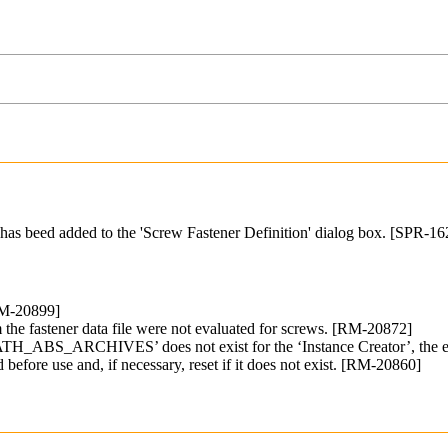
s has beed added to the 'Screw Fastener Definition' dialog box. [SPR
RM-20899]
 fastener data file were not evaluated for screws. [RM-20872]
on ‘PATH_ABS_ARCHIVES’ does not exist for the ‘Instance Creator’, 
 before use and, if necessary, reset if it does not exist. [RM-20860]