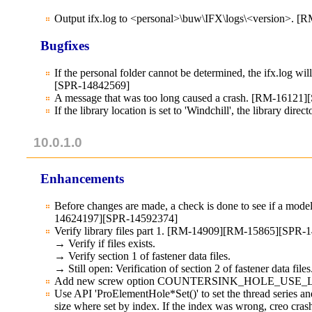
Output ifx.log to <personal>\buw\IFX\logs\<version>. [
Bugfixes
If the personal folder cannot be determined, the ifx.log wi
[SPR-14842569]
A message that was too long caused a crash. [RM-16121
If the library location is set to 'Windchill', the library d
10.0.1.0
Enhancements
Before changes are made, a check is done to see if a model
14624197][SPR-14592374]
Verify library files part 1. [RM-14909][RM-15865][SP
→ Verify if files exists.
→ Verify section 1 of fastener data files.
→ Still open: Verification of section 2 of fastener data files
Add new screw option COUNTERSINK_HOLE_USE_LIM
Use API 'ProElementHole*Set()' to set the thread series and
size where set by index. If the index was wrong, creo cr