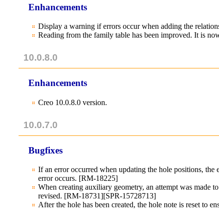
Enhancements
Display a warning if errors occur when adding the relatio
Reading from the family table has been improved. It is n
10.0.8.0
Enhancements
Creo 10.0.8.0 version.
10.0.7.0
Bugfixes
If an error occurred when updating the hole positions, the
error occurs. [RM-18225]
When creating auxiliary geometry, an attempt was made to c
revised. [RM-18731][SPR-15728713]
After the hole has been created, the hole note is reset to en