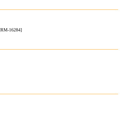
. [RM-16284]