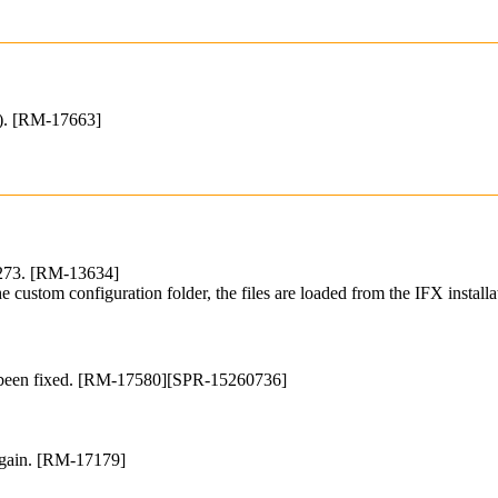
st). [RM-17663]
 273. [RM-13634]
 the custom configuration folder, the files are loaded from the IFX insta
ve been fixed. [RM-17580][SPR-15260736]
 again. [RM-17179]