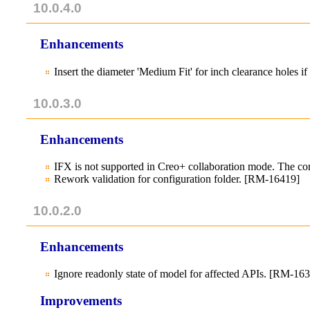
10.0.4.0
Enhancements
Insert the diameter 'Medium Fit' for inch clearance holes 
10.0.3.0
Enhancements
IFX is not supported in Creo+ collaboration mode. The
Rework validation for configuration folder. [RM-16419]
10.0.2.0
Enhancements
Ignore readonly state of model for affected APIs. [RM-16
Improvements