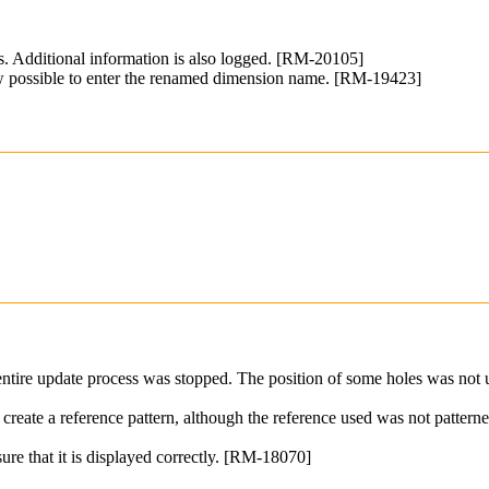
ns. Additional information is also logged. [RM-20105]
ow possible to enter the renamed dimension name. [RM-19423]
 entire update process was stopped. The position of some holes was not
reate a reference pattern, although the reference used was not pattern
sure that it is displayed correctly. [RM-18070]