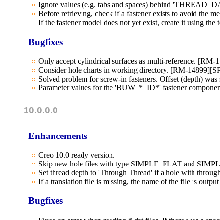
Ignore values (e.g. tabs and spaces) behind 'THREAD_DA
Before retrieving, check if a fastener exists to avoid the me
If the fastener model does not yet exist, create it using th
Bugfixes
Only accept cylindrical surfaces as multi-reference. [RM-
Consider hole charts in working directory. [RM-14899][
Solved problem for screw-in fasteners. Offset (depth) was 
Parameter values for the 'BUW_*_ID*' fastener component 
10.0.0.0
Enhancements
Creo 10.0 ready version.
Skip new hole files with type SIMPLE_FLAT and SI
Set thread depth to 'Through Thread' if a hole with thro
If a translation file is missing, the name of the file is out
Bugfixes