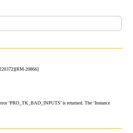
-16220372][RM-20866]
the error ‘PRO_TK_BAD_INPUTS’ is returned. The ‘Instance