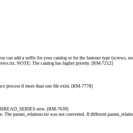
You can add a suffix for your catalog or for the fastener type (screws, n
rews.txt. NOTE: The catalog has higher priority. [RM-7212]
ance process if more than one file exist. [RM-7778]
s in THREAD_SERIES now. [RM-7639]
ure. The param_relations.txt was not converted. If different param_relat