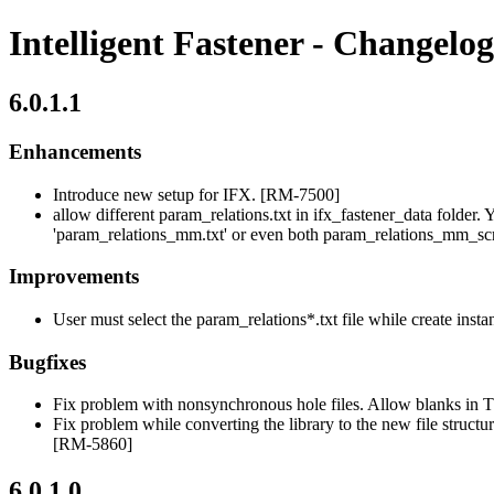
Intelligent Fastener - Changelog
6.0.1.1
Enhancements
Introduce new setup for IFX. [RM-7500]
allow different param_relations.txt in ifx_fastener_data folder. 
'param_relations_mm.txt' or even both param_relations_mm_sc
Improvements
User must select the param_relations*.txt file while create inst
Bugfixes
Fix problem with nonsynchronous hole files. Allow blank
Fix problem while converting the library to the new file struct
[RM-5860]
6.0.1.0