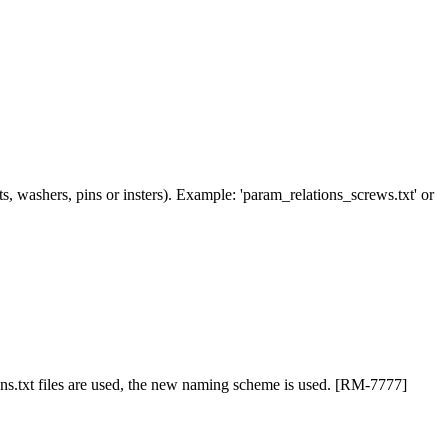
uts, washers, pins or insters). Example: 'param_relations_screws.txt' or
ions.txt files are used, the new naming scheme is used. [RM-7777]