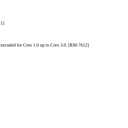
11]
execuded for Creo 1.0 up to Creo 3.0. [RM-7612]