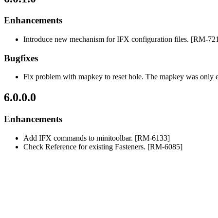
Enhancements
Introduce new mechanism for IFX configuration files. [RM-72
Bugfixes
Fix problem with mapkey to reset hole. The mapkey was only 
6.0.0.0
Enhancements
Add IFX commands to minitoolbar. [RM-6133]
Check Reference for existing Fasteners. [RM-6085]