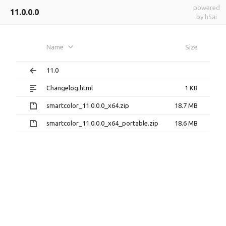
powered
11.0.0.0
by h5ai
Name
Size
11.0
Changelog.html
1 KB
smartcolor_11.0.0.0_x64.zip
18.7 MB
smartcolor_11.0.0.0_x64_portable.zip
18.6 MB