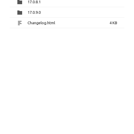
17.0.8.1
17.0.9.0
Changelog.html
4 KB