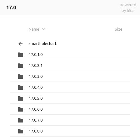
powered
17.0
by h5ai
Name
Size
smartholechart
17.0.1.0
17.0.2.1
17.0.3.0
17.0.4.0
17.0.5.0
17.0.6.0
17.0.7.0
17.0.8.0