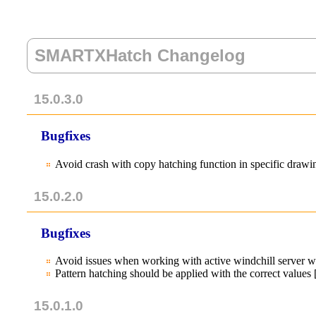
SMARTXHatch Changelog
15.0.3.0
Bugfixes
Avoid crash with copy hatching function in specific dra
15.0.2.0
Bugfixes
Avoid issues when working with active windchill server 
Pattern hatching should be applied with the correct value
15.0.1.0