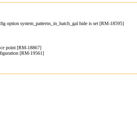
fig option system_patterns_in_hatch_gal hide is set [RM-18595]
ence point [RM-18867]
iguration [RM-19561]