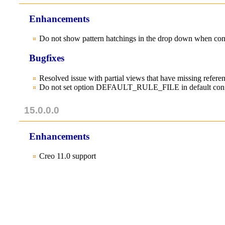
Enhancements
Do not show pattern hatchings in the drop down when con
Bugfixes
Resolved issue with partial views that have missing refer
Do not set option DEFAULT_RULE_FILE in default conf
15.0.0.0
Enhancements
Creo 11.0 support