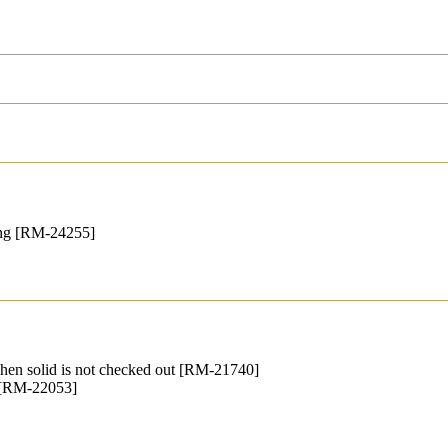
wing [RM-24255]
when solid is not checked out [RM-21740]
s [RM-22053]