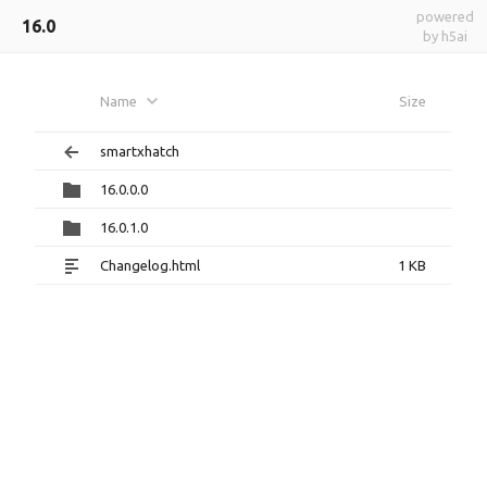
powered
16.0
by h5ai
Name
Size
smartxhatch
16.0.0.0
16.0.1.0
Changelog.html
1 KB